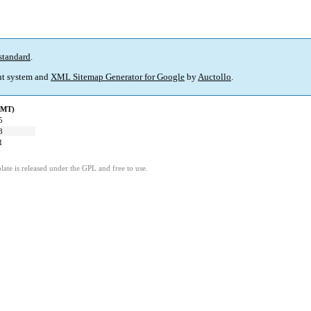
standard
.
t system and
XML Sitemap Generator for Google
by
Auctollo
.
GMT)
5
8
1
ate is released under the GPL and free to use.