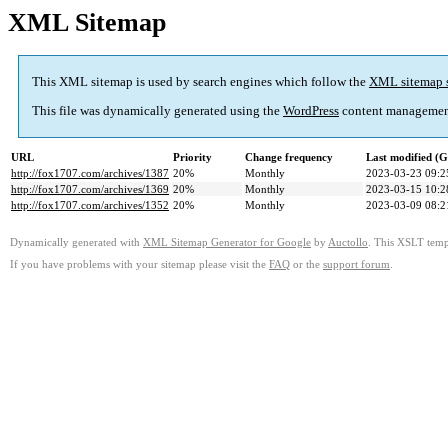
XML Sitemap
This XML sitemap is used by search engines which follow the
XML sitemap 
This file was dynamically generated using the
WordPress
content managemen
URL
Priority
Change frequency
Last modified (
http://fox1707.com/archives/1387
20%
Monthly
2023-03-23 09:2
http://fox1707.com/archives/1369
20%
Monthly
2023-03-15 10:2
http://fox1707.com/archives/1352
20%
Monthly
2023-03-09 08:2
Dynamically generated with
XML Sitemap Generator for Google
by
Auctollo
. This XSLT templ
If you have problems with your sitemap please visit the
FAQ
or the
support forum
.